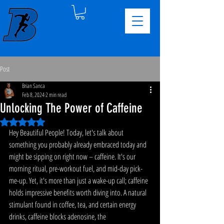
Post
Brian Sanca
Feb 8, 2024
2 min read
Unlocking The Power of Caffeine
Rated NaN out of 5 stars.
Hey Beautiful People! Today, let's talk about 
something you probably already embraced today and 
might be sipping on right now – caffeine. It's our 
morning ritual, pre-workout fuel, and mid-day pick-
me-up. Yet, it's more than just a wake-up call; caffeine 
holds impressive benefits worth diving into. A natural 
stimulant found in coffee, tea, and certain energy 
drinks, caffeine blocks adenosine, the 