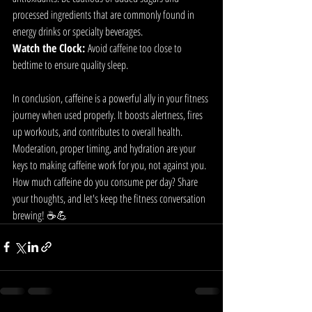
processed ingredients that are commonly found in 
energy drinks or specialty beverages.
Watch the Clock:
 Avoid caffeine too close to 
bedtime to ensure quality sleep.
In conclusion, caffeine is a powerful ally in your fitness 
journey when used properly. It boosts alertness, fires 
up workouts, and contributes to overall health. 
Moderation, proper timing, and hydration are your 
keys to making caffeine work for you, not against you.
How much caffeine do you consume per day? Share 
your thoughts, and let's keep the fitness conversation 
brewing! ☕💪