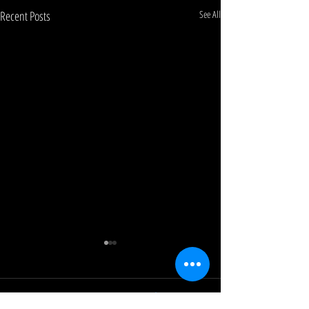
Recent Posts
See All
0.0 / 5 (0)
Comments