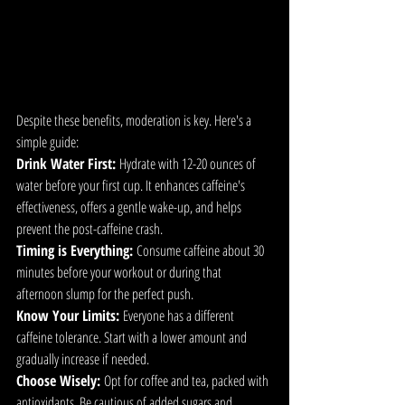
Despite these benefits, moderation is key. Here's a 
simple guide:
Drink Water First:
 Hydrate with 12-20 ounces of 
water before your first cup. It enhances caffeine's 
effectiveness, offers a gentle wake-up, and helps 
prevent the post-caffeine crash.
Timing is Everything:
 Consume caffeine about 30 
minutes before your workout or during that 
afternoon slump for the perfect push.
Know Your Limits:
 Everyone has a different 
caffeine tolerance. Start with a lower amount and 
gradually increase if needed.
Choose Wisely:
 Opt for coffee and tea, packed with 
antioxidants. Be cautious of added sugars and 