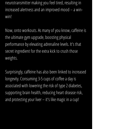
neurotransmitter making you feel tired, resulting in 
increased alertness and an improved mood – a win-
win!
Now, onto workouts. As many of you know, caffeine is 
the ultimate gym upgrade, boosting physical 
performance by elevating adrenaline levels. It's that 
secret ingredient for the extra kick to crush those 
weights.
Surprisingly, caffeine has also been linked to increased 
longevity. Consuming 3-5 cups of coffee a day is 
associated with lowering the risk of type 2 diabetes, 
supporting brain health, reducing heart disease risk, 
and protecting your liver – it's like magic in a cup!