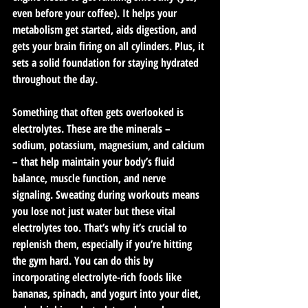
even before your coffee). It helps your 
metabolism get started, aids digestion, and 
gets your brain firing on all cylinders. Plus, it 
sets a solid foundation for staying hydrated 
throughout the day.
Something that often gets overlooked is 
electrolytes. These are the minerals – 
sodium, potassium, magnesium, and calcium 
– that help maintain your body’s fluid 
balance, muscle function, and nerve 
signaling. Sweating during workouts means 
you lose not just water but these vital 
electrolytes too. That’s why it’s crucial to 
replenish them, especially if you’re hitting 
the gym hard. You can do this by 
incorporating electrolyte-rich foods like 
bananas, spinach, and yogurt into your diet, 