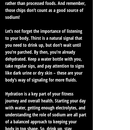
rather than processed foods. And remember, 
those chips don’t count as a good source of 
sodium!
Let’s not forget the importance of listening 
to your body. Thirst is a natural signal that 
you need to drink up, but don’t wait until 
you’re parched. By then, you’re already 
dehydrated. Keep a water bottle with you, 
take regular sips, and pay attention to signs 
like dark urine or dry skin – these are your 
body’s way of signaling for more fluids.
Hydration is a key part of your fitness 
journey and overall health. Starting your day 
with water, getting enough electrolytes, and 
understanding the role of sodium are all part 
of a balanced approach to keeping your 
body in top shape. So, drink up, stay 