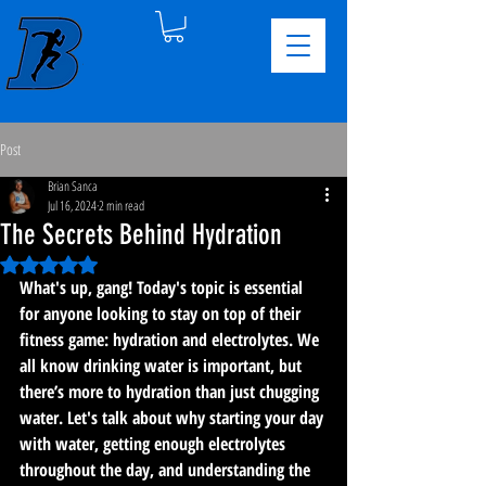
Post
Brian Sanca
Jul 16, 2024
2 min read
The Secrets Behind Hydration
Rated NaN out of 5 stars.
What's up, gang! Today's topic is essential 
for anyone looking to stay on top of their 
fitness game: hydration and electrolytes. We 
all know drinking water is important, but 
there’s more to hydration than just chugging 
water. Let's talk about why starting your day 
with water, getting enough electrolytes 
throughout the day, and understanding the 