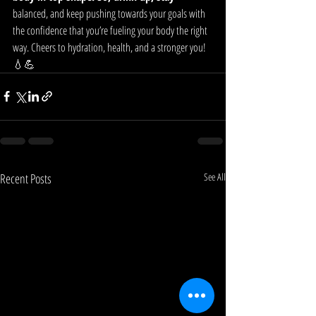
balanced, and keep pushing towards your goals with 
the confidence that you’re fueling your body the right 
way. Cheers to hydration, health, and a stronger you! 
💧💪
Recent Posts
See All