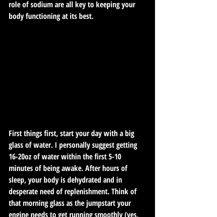
role of sodium are all key to keeping your 
body functioning at its best.
First things first, start your day with a big 
glass of water. I personally suggest getting 
16-20oz of water within the first 5-10 
minutes of being awake. After hours of 
sleep, your body is dehydrated and in 
desperate need of replenishment. Think of 
that morning glass as the jumpstart your 
engine needs to get running smoothly (yes, 