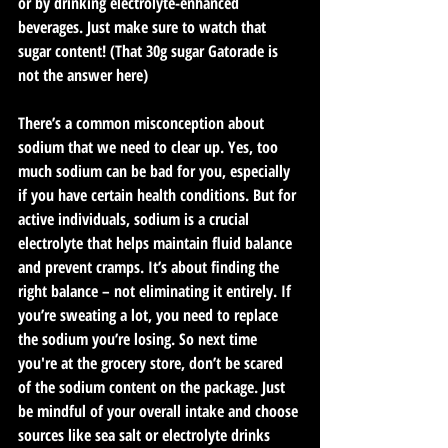
or by drinking electrolyte-enhanced 
beverages. Just make sure to watch that 
sugar content! (That 30g sugar Gatorade is 
not the answer here)
There’s a common misconception about 
sodium that we need to clear up. Yes, too 
much sodium can be bad for you, especially 
if you have certain health conditions. But for 
active individuals, sodium is a crucial 
electrolyte that helps maintain fluid balance 
and prevent cramps. It’s about finding the 
right balance – not eliminating it entirely. If 
you’re sweating a lot, you need to replace 
the sodium you’re losing. So next time 
you're at the grocery store, don’t be scared 
of the sodium content on the package. Just 
be mindful of your overall intake and choose 
sources like sea salt or electrolyte drinks 