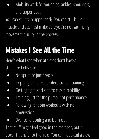
Mobility work for your hips, ankles, shoulders, 
and upper back
You can still train upper body. You can still build 
muscle and size. Just make sure you’re not sacrificing 
movement quality in the process.
Mistakes I See All the Time
Here’s what I see when athletes don’t have a 
structured offseason:
No sprint or jump work
Skipping unilateral or deceleration training
Getting tight and stiff from zero mobility
Training just for the pump, not performance
Following random workouts with no 
progression
Over conditioning and burn-out 
That stuff might feel good in the moment, but it 
doesn’t transfer to the field. You can’t out-curl a slow 