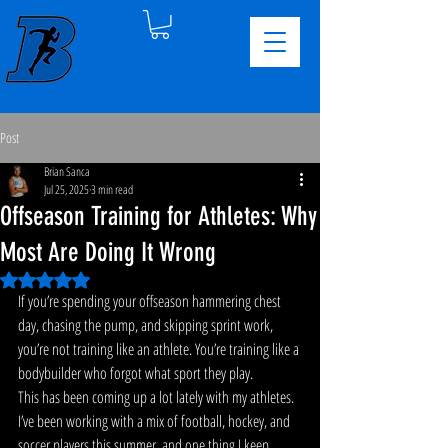
Post
Brian Sanca
Jul 25, 2025
3 min read
Offseason Training for Athletes: Why
Most Are Doing It Wrong
Rated NaN out of 5 stars.
If you’re spending your offseason hammering chest 
day, chasing the pump, and skipping sprint work, 
you’re not training like an athlete. You’re training like a 
bodybuilder who forgot what sport they play.
This has been coming up a lot lately with my athletes. 
I’ve been working with a mix of football, hockey, and 
soccer players this summer, and one thing I keep 