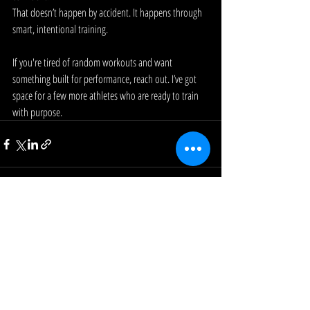
That doesn’t happen by accident. It happens through 
smart, intentional training.
If you're tired of random workouts and want 
something built for performance, reach out. I’ve got 
space for a few more athletes who are ready to train 
with purpose.
Recent Posts
See All