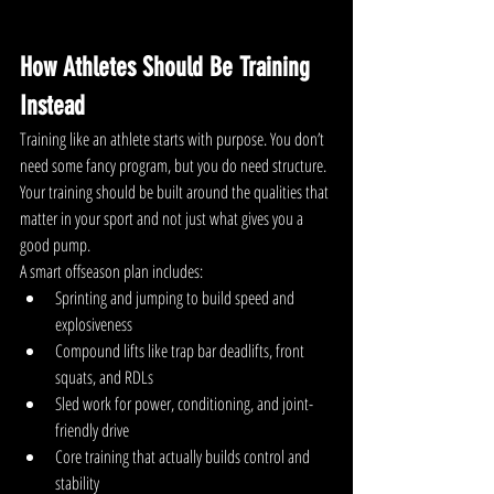
How Athletes Should Be Training 
Instead
Training like an athlete starts with purpose. You don’t 
need some fancy program, but you do need structure.
Your training should be built around the qualities that 
matter in your sport and not just what gives you a 
good pump.
A smart offseason plan includes:
Sprinting and jumping to build speed and 
explosiveness
Compound lifts like trap bar deadlifts, front 
squats, and RDLs
Sled work for power, conditioning, and joint-
friendly drive
Core training that actually builds control and 
stability