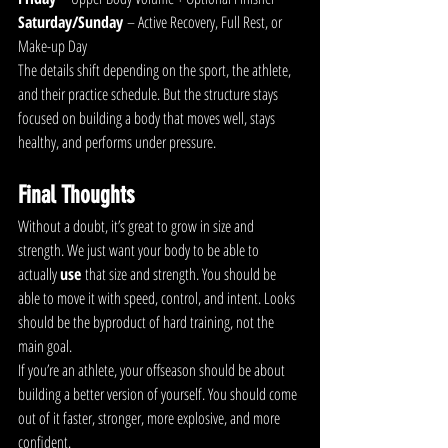
Saturday/Sunday
 – Active Recovery, Full Rest, or 
Make-up Day
The details shift depending on the sport, the athlete, 
and their practice schedule. But the structure stays 
focused on building a body that moves well, stays 
healthy, and performs under pressure.
Final Thoughts
Without a doubt, it’s great to grow in size and 
strength. We just want your body to be able to 
actually 
use
 that size and strength. You should be 
able to move it with speed, control, and intent. Looks 
should be the byproduct of hard training, not the 
main goal.
If you’re an athlete, your offseason should be about 
building a better version of yourself. You should come 
out of it faster, stronger, more explosive, and more 
confident.