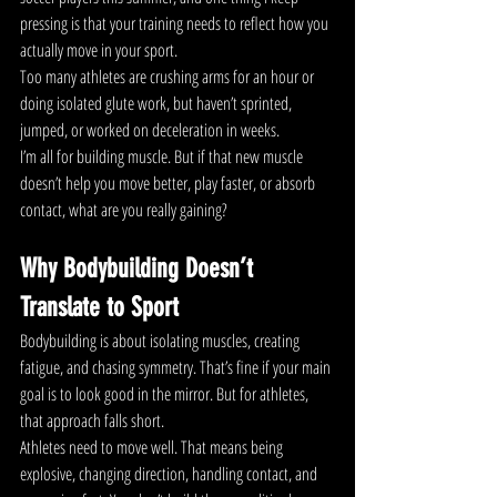
pressing is that your training needs to reflect how you 
actually move in your sport.
Too many athletes are crushing arms for an hour or 
doing isolated glute work, but haven’t sprinted, 
jumped, or worked on deceleration in weeks.
I’m all for building muscle. But if that new muscle 
doesn’t help you move better, play faster, or absorb 
contact, what are you really gaining?
Why Bodybuilding Doesn’t 
Translate to Sport
Bodybuilding is about isolating muscles, creating 
fatigue, and chasing symmetry. That’s fine if your main 
goal is to look good in the mirror. But for athletes, 
that approach falls short.
Athletes need to move well. That means being 
explosive, changing direction, handling contact, and 