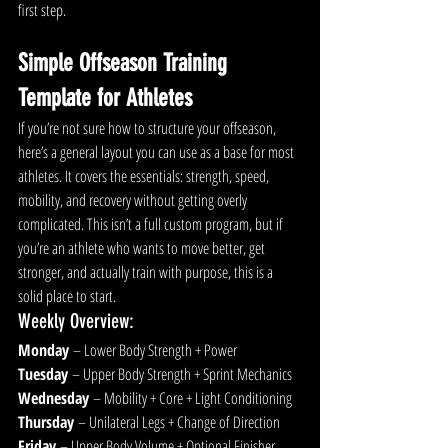
first step.
Simple Offseason Training 
Template for Athletes
If you’re not sure how to structure your offseason, 
here’s a general layout you can use as a b
ase for most 
athletes.
 It
 cov
ers the essentials: strength, speed, 
mobility, and recovery without getting overly 
complicated. This isn’t a full custom program, but if 
you’re an athlete who wants to move better, get 
stronger, and actually train with purpose, this is a 
solid place to start.
Weekly Overview:
Monday
 – Lower Body Strength + Power
Tuesday
 – Upper Body Strength + Sprint Mechanics
Wednesday
 – Mobility + Core + Light Conditioning
Thursday
 – Unilateral Legs + Change of Direction
Friday
 – Upper Body Volume + Optional Finisher