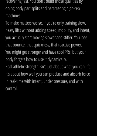
recovering fast. You don’t build those qualities by 
doing body part splits and hammering high-rep 
machines.
To make matters worse, if you’re only training slow, 
heavy lifts without adding speed, mobility, and intent, 
you actually start moving slower and stiffer. You lose 
that bounce, that quickness, that reactive power.
You might get stronger and have cool PRs, but your 
body forgets how to use it dynamically.
Real athletic strength isn’t just about what you can lift. 
It’s about how well you can produce and absorb force 
in real-time with intent, under pressure, and with 
control.