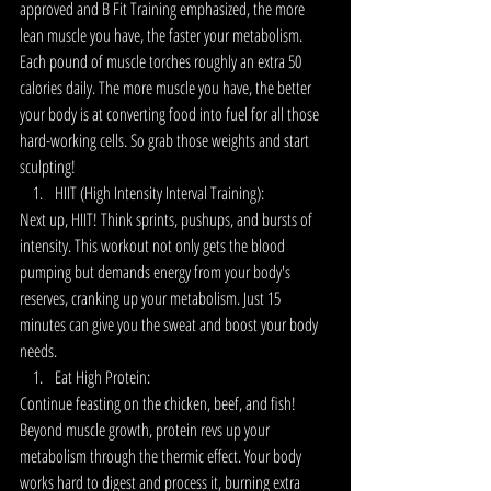
approved and B Fit Training emphasized, the more 
lean muscle you have, the faster your metabolism. 
Each pound of muscle torches roughly an extra 50 
calories daily. The more muscle you have, the better 
your body is at converting food into fuel for all those 
hard-working cells.
So grab those weights and start 
sculpting!
HIIT (High Intensity Interval Training):
Next up, HIIT! Think sprints, pushups, and bursts of 
intensity. This workout not only gets the blood 
pumping but demands energy from your body's 
reserves, cranking up your metabolism. Just 15 
minutes can give you the sweat and boost your body 
needs. 
Eat High Protein:
Continue feasting on the chicken, beef, and fish! 
Beyond muscle growth, protein revs up your 
metabolism through the thermic effect. Your body 
works hard to digest and process it, burning extra 