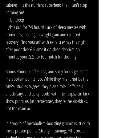
calories. It's the nutrient superhero that I can't stop 
harping on!
Sleep
Lights out for 7-9 hours! Lack of sleep messes with 
hormones, leading to weight gain and reduced 
recovery. Find yourself with extra cravings the night 
after poor sleep? Blame it on sleep deprivation. 
Prioritize your ZZZs for top-notch functioning.
Bonus Round: Coffee, tea, and spicy foods get some 
metabolism points too. While they might not be the 
MVPs, studies suggest they play a role. Caffeine's 
effects vary, and spicy foods, with their capsaicin kick, 
show promise. Just remember, they're the sidekicks, 
not the main act.
In a world of metabolism-boosting gimmicks, stick to 
these proven points. Strength training, HIIT, protein-