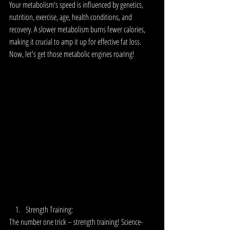
Your metabolism's speed is influenced by genetics, 
nutrition, exercise, age, health conditions, and 
recovery. A slower metabolism burns fewer calories, 
making it crucial to amp it up for effective fat loss. 
Now, let's get those metabolic engines roaring!
Strength Training:
The number one trick – strength training! Science-