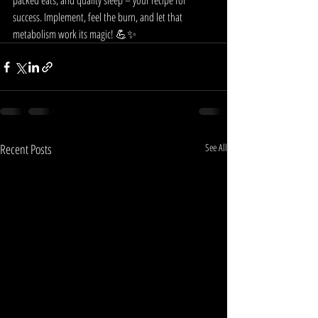
packed eats, and quality sleep – your recipe for 
success. Implement, feel the burn, and let that 
metabolism work its magic! 💪✨
Recent Posts
See All