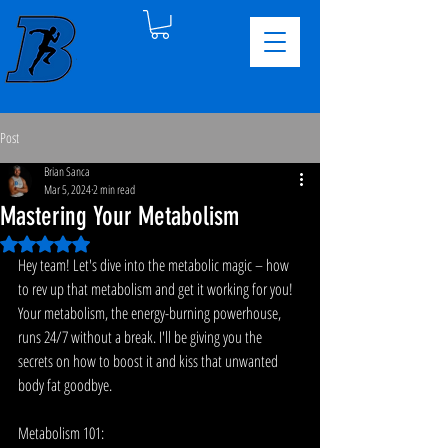
Post
Brian Sanca
Mar 5, 2024
2 min read
Mastering Your Metabolism
Rated NaN out of 5 stars.
Hey team! Let's dive into the metabolic magic – how 
to rev up that metabolism and get it working for you! 
Your metabolism, the energy-burning powerhouse, 
runs 24/7 without a break. I'll be giving you the 
secrets on how to boost it and kiss that unwanted 
body fat goodbye.
Metabolism 101: