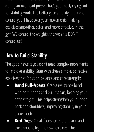
during an overhead press? That’s your body crying out 
for stability work. The better your stability, the more 
control you’ll have over your movements, making 
exercises smoother, safer, and more effective. In the 
gym WE control the weights, the weights DON'T 
control us!
How to Build Stability
The good news is you don’t need complex movements 
to improve stability. Start with these simple, corrective 
exercises that focus on balance and core strength:
Band Pull-Aparts
: Grab a resistance band 
with both hands and pull it apart, keeping your 
arms straight. This helps strengthen your upper 
back and shoulders, improving stability in your 
upper body.
Bird Dogs
: On all fours, extend one arm and 
the opposite leg, then switch sides. This 