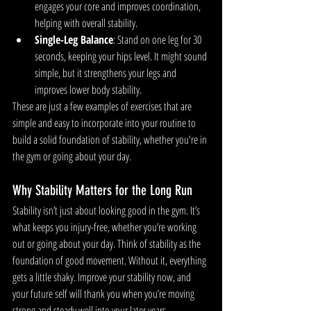
engages your core and improves coordination, 
helping with overall stability.
Single-Leg Balance
: Stand on one leg for 30 
seconds, keeping your hips level. It might sound 
simple, but it strengthens your legs and 
improves lower body stability.
These are just a few examples of exercises that are 
simple and easy to incorporate into your routine to 
build a solid foundation of stability, whether you're in 
the gym or going about your day.
Why Stability Matters for the Long Run
Stability isn’t just about looking good in the gym. It’s 
what keeps you injury-free, whether you’re working 
out or going about your day. Think of stability as the 
foundation of good movement. Without it, everything 
gets a little shaky. Improve your stability now, and 
your future self will thank you when you’re moving 
strong and steady well into your later years, 