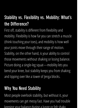
Stability vs. Flexibility vs. Mobility: What’s 
the Difference?
First off, stability is different from flexibility and 
mobility. Flexibility is how far you can stretch a muscle 
(think touching your toes), and mobility is how well 
your joints move through their range of motion. 
Stability, on the other hand, is your ability to control 
those movements without shaking or losing balance. 
Picture doing a single-leg squat—mobility lets you 
bend your knee, but stability keeps you from shaking 
and tipping over like a tower of Jenga blocks.
Why You Need Stability
Most people overlook stability, but without it, your 
movements can get messy fast. Have you had trouble 
keeping your balance during a lunge or felt shaky 