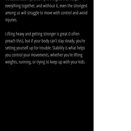
everything together, and without it, even the strongest 
among us will struggle to move with control and avoid 
injuries.
Lifting heavy and getting stronger is great (I often 
preach this), but if your body can’t stay steady, you’re 
setting yourself up for trouble. Stability is what helps 
you control your movements, whether you’re lifting 
weights, running, or trying to keep up with your kids. 