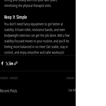
minimizing the physical therapist visits. 
Keep It Simple
You don’t need fancy equipment to get better at 
stability. A foam roller, resistance bands, and even 
bodyweight exercises can get the job done. Add a few 
stability-focused moves to your routine, and you’ll be 
feeling more balanced in no time! Get stable, stay in 
control, and enjoy smoother and safer workouts!
Recent Posts
See All