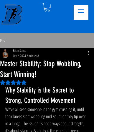
Post
Brian Sanca
Oct 2, 2024
2 min read
Master Stability: Stop Wobbling,
Start Winning!
Rated NaN out of 5 stars.
Why Stability is the Secret to 
Strong, Controlled Movement
We’ve all seen someone in the gym crushing it, until 
their knees start wobbling mid-squat or they tip over 
in a lunge. The issue? It’s not always about strength; 
it’s about stability. Stability is the glue that keeps 